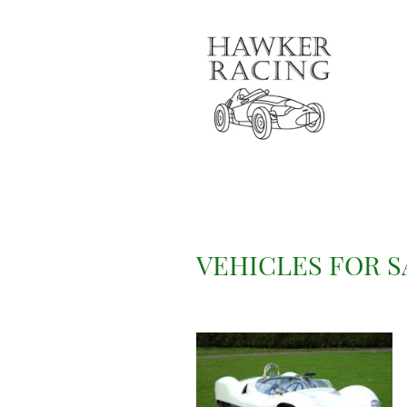
VEHICLES FOR S