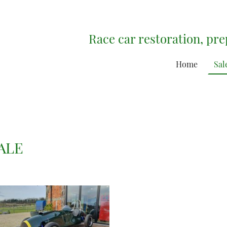
Race car restoration, pr
Home
Sal
ALE