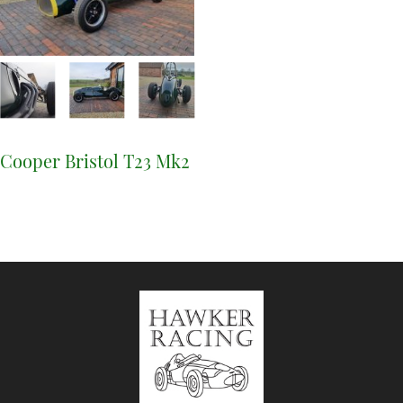
Cooper Bristol T23 Mk2