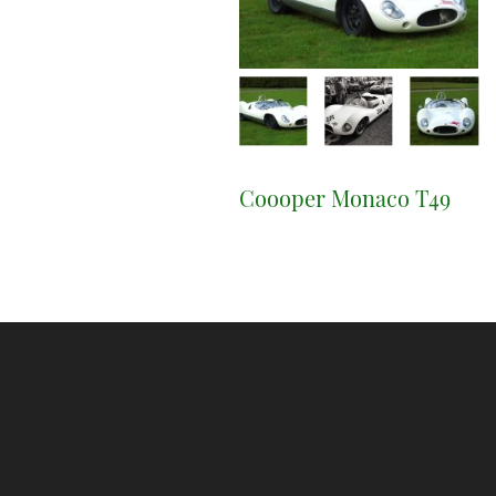
Coooper Monaco T49