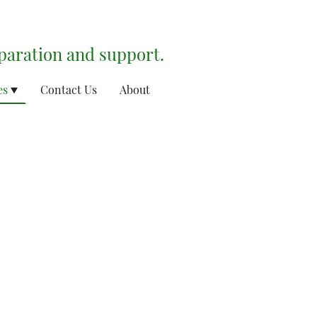
eparation and support.
es
Contact Us
About